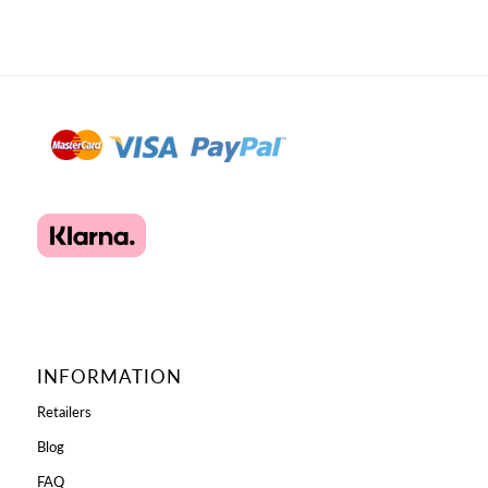
INFORMATION
Retailers
Blog
FAQ