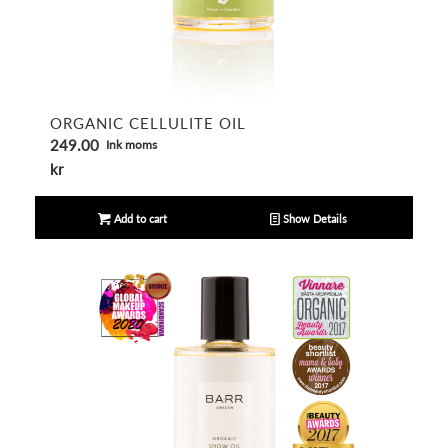
ORGANIC CELLULITE OIL
249.00
Ink moms
kr
Add to cart
Show Details