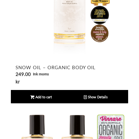
5.00
SNOW OIL – ORGANIC BODY OIL
249.00
Ink moms
kr
Add to cart
Show Details