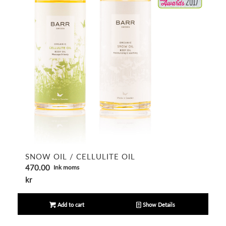
SNOW OIL / CELLULITE OIL
470.00
Ink moms
kr
Add to cart
Show Details