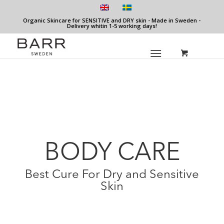
Organic Skincare for SENSITIVE and DRY skin - Made in Sweden -
Delivery whitin 1-5 working days!
BODY CARE
Best Cure For Dry and Sensitive
Skin