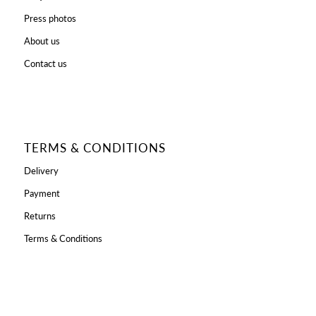
Press photos
About us
Contact us
TERMS & CONDITIONS
Delivery
Payment
Returns
Terms & Conditions