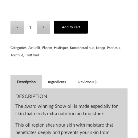
Add to cart
Categories:
Aktuellt
,
Eksem
,
Hudtyper
,
Kombinerad hud
,
Kropp
,
Psoriasis
,
Torr hud
,
Trött hud
Description
Ingredients
Reviews (0)
DESCRIPTION
The award winning Snow oil is made especially for
skin that needs extra nutrition and moisture.
This oil replenishes your skin with moisture that
penetrates deeply and prevents your skin from