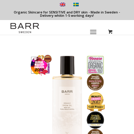
Organic Skincare for SENSITIVE and DRY skin - Made in Sweden -
Delivery whitin 1-5 working days!