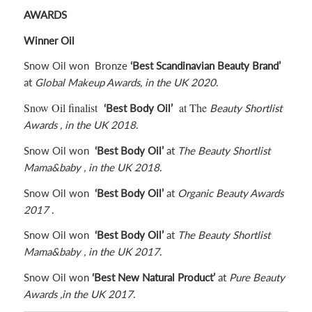
rating
AWARDS
Winner Oil
Snow Oil won Bronze
‘Best Scandinavian Beauty Brand’
at
Global Makeup Awards, in the UK 2020
.
Snow Oil finalist
at The
‘Best Body Oil’
Beauty Shortlist
Awards , in the UK
2018
.
Snow Oil won
‘Best Body Oil’
at
The Beauty Shortlist
Mama&baby , in the UK 2018
.
Snow Oil won
‘Best Body Oil’
at
Organic Beauty Awards
2017
.
Snow Oil won
‘Best Body Oil’
at
The Beauty Shortlist
Mama&baby , in the UK 2017
.
Snow Oil won
‘Best New Natural Product’
at
Pure Beauty
Awards ,in the UK
2017
.