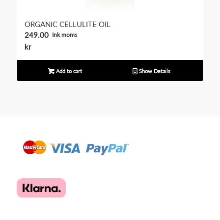
ORGANIC CELLULITE OIL
249.00
Ink moms
kr
Add to cart
Show Details