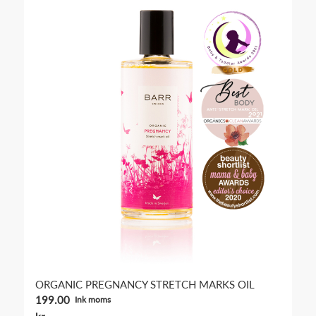
5.00
ORGANIC PREGNANCY STRETCH MARKS OIL
199.00
Ink moms