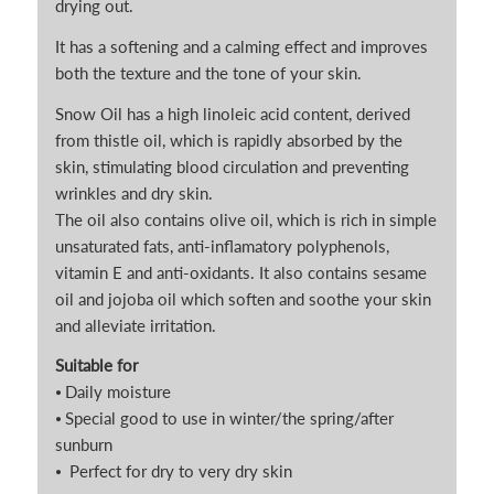
drying out.
It has a softening and a calming effect and improves
both the texture and the tone of your skin.
Snow Oil has a high linoleic acid content, derived
from thistle oil, which is rapidly absorbed by the
skin, stimulating blood circulation and preventing
wrinkles and dry skin.
The oil also contains olive oil, which is rich in simple
unsaturated fats, anti-inflamatory polyphenols,
vitamin E and anti-oxidants. It also contains sesame
oil and jojoba oil which soften and soothe your skin
and alleviate irritation.
Suitable for
⦁ Daily moisture
⦁ Special good to use in winter/the spring/after
sunburn
⦁ Perfect for dry to very dry skin