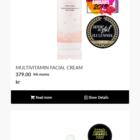
MULTIVITAMIN FACIAL CREAM
379.00
Ink moms
kr
Read more
Show Details