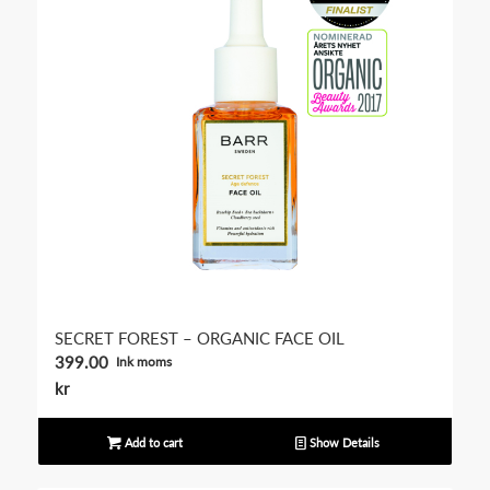
SECRET FOREST – ORGANIC FACE OIL
399.00
Ink moms
kr
Add to cart
Show Details