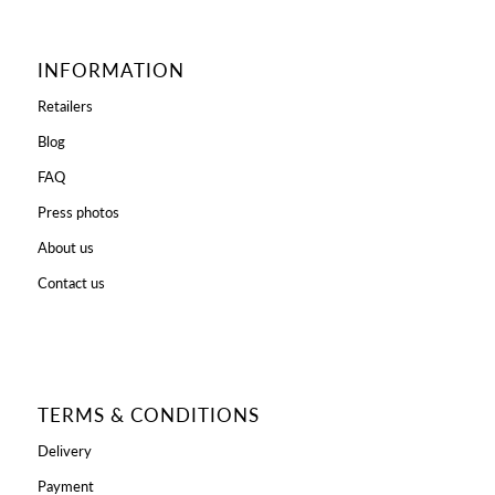
INFORMATION
Retailers
Blog
FAQ
Press photos
About us
Contact us
TERMS & CONDITIONS
Delivery
Payment