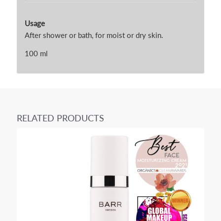
Usage
After shower or bath, for moist or dry skin.
100 ml
RELATED PRODUCTS