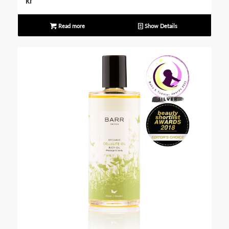
kr
Read more
Show Details