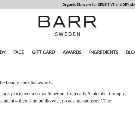
Organic Skincare for SENSITIVE and DRY ski
DY
FACE
GIFT CARD
AWARDS
INGREDIENTS
BLO
he beauty shortlist awards.
 took place over a 6-month period, from early September through
endent – there’s no public vote, no ads, no sponsors.’,The