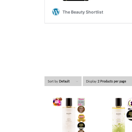
Sort by
Default
Display
2 Products per page