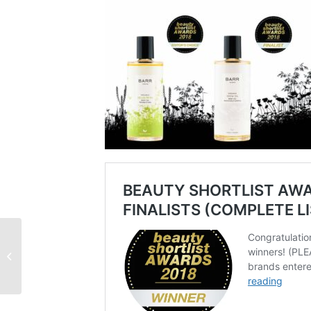
Multivitamin Facial
Cream and Secret Forest
Face oil