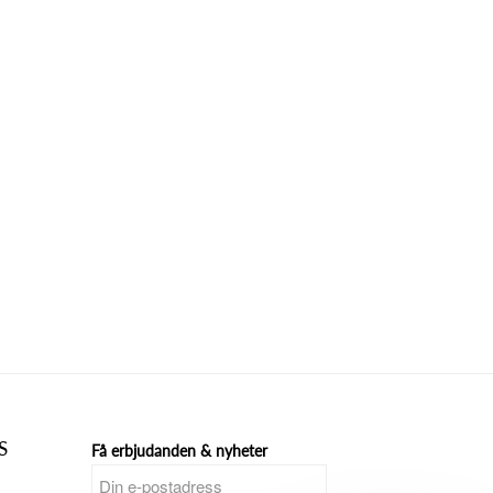
S
Få erbjudanden & nyheter