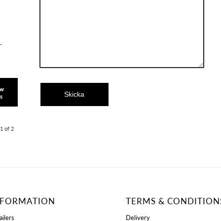
L
ow
ls
1 of 2
NFORMATION
TERMS & CONDITION
ailers
Delivery