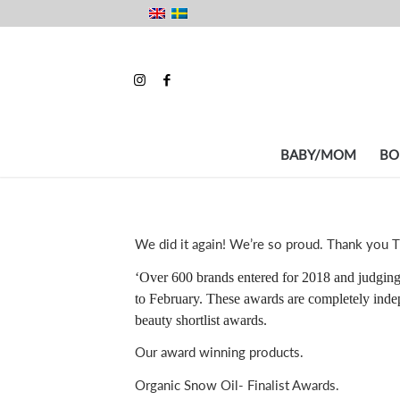
BABY/MOM
BO
We did it again! We’re so proud. Thank you T
‘Over 600 brands entered for 2018 and judging
to February. These awards are completely indep
beauty shortlist awards.
Our award winning products.
Organic Snow Oil- Finalist Awards.