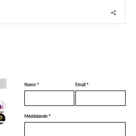
Namn
*
Email
*
Meddelande
*