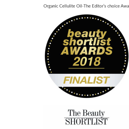
Organic Cellulite Oil-The Editor’s choice Awa