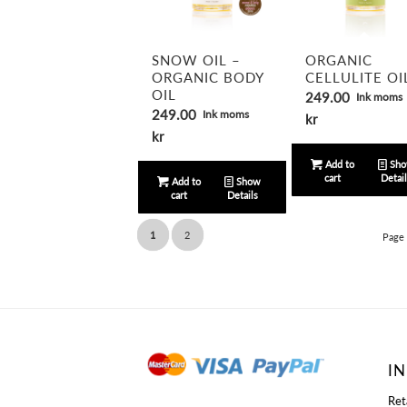
5.00
SNOW OIL –
ORGANIC
ORGANIC BODY
CELLULITE OI
OIL
249.00
Ink moms
249.00
Ink moms
kr
kr
Add to
Sh
cart
Detai
Add to
Show
cart
Details
1
2
Page 
I
Ret