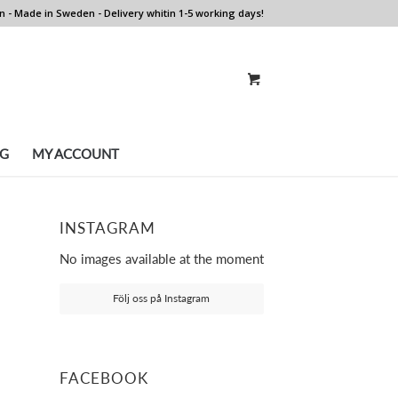
n - Made in Sweden - Delivery whitin 1-5 working days!
G
MY ACCOUNT
INSTAGRAM
No images available at the moment
Följ oss på Instagram
FACEBOOK